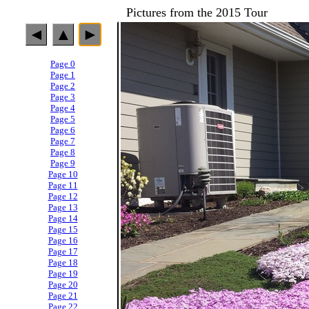
Pictures from the 2015 Tour
◄
▲
►
Page 0
Page 1
Page 2
Page 3
Page 4
Page 5
Page 6
Page 7
Page 8
Page 9
Page 10
Page 11
Page 12
Page 13
Page 14
Page 15
Page 16
Page 17
Page 18
Page 19
Page 20
Page 21
Page 22