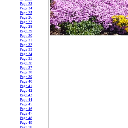
Page 23
Page 24
Page 25
Page 26
Page 27
Page 28
Page 29
Page 30
Page 31
Page 32
Page 33
Page 34
Page 35
Page 36
Page 37
Page 38
Page 39
Page 40
Page 41
Page 42
Page 43
Page 44
Page 45
Page 46
Page 47
Page 48
Page 49
Page 50