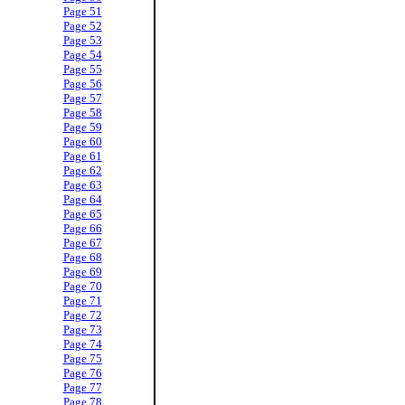
Page 51
Page 52
Page 53
Page 54
Page 55
Page 56
Page 57
Page 58
Page 59
Page 60
Page 61
Page 62
Page 63
Page 64
Page 65
Page 66
Page 67
Page 68
Page 69
Page 70
Page 71
Page 72
Page 73
Page 74
Page 75
Page 76
Page 77
Page 78